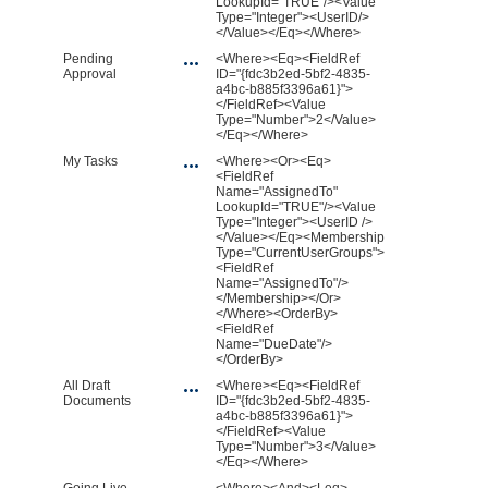
LookupId="TRUE"/><Value
Type="Integer"><UserID/>
</Value></Eq></Where>
Pending
<Where><Eq><FieldRef
Approval
ID="{fdc3b2ed-5bf2-4835-
a4bc-b885f3396a61}">
</FieldRef><Value
Type="Number">2</Value>
</Eq></Where>
My Tasks
<Where><Or><Eq>
<FieldRef
Name="AssignedTo"
LookupId="TRUE"/><Value
Type="Integer"><UserID />
</Value></Eq><Membership
Type="CurrentUserGroups">
<FieldRef
Name="AssignedTo"/>
</Membership></Or>
</Where><OrderBy>
<FieldRef
Name="DueDate"/>
</OrderBy>
All Draft
<Where><Eq><FieldRef
Documents
ID="{fdc3b2ed-5bf2-4835-
a4bc-b885f3396a61}">
</FieldRef><Value
Type="Number">3</Value>
</Eq></Where>