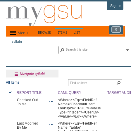
Sign In
0
Menu
BROWSE
ITEMS
LIST
syllabi
Navigate syllabi
All Items
REPORT TITLE
CAML QUERY
TARGET AUD
Checked Out
<Where><Eq><FieldRef
To Me
Name="CheckoutUser"
LookupId="TRUE"/><Value
Type="Integer"><UserID/>
</Value></Eq></Where>
Last Modified
<Where><Eq><FieldRef
By Me
Name="Editor"