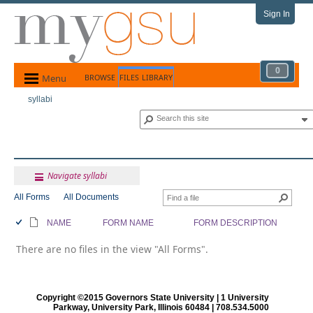
Sign In
0
Menu
BROWSE
FILES
LIBRARY
syllabi
Navigate syllabi
All Forms
All Documents
NAME
FORM NAME
FORM DESCRIPTION
There are no files in the view "All Forms".
Copyright ©2015 Governors State University | 1 University
Parkway, University Park, Illinois 60484 | 708.534.5000